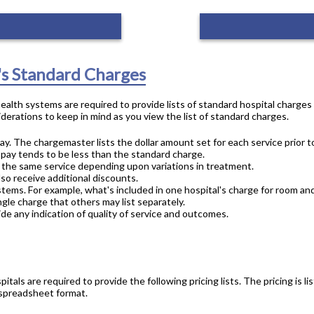
's Standard Charges
 health systems are required to provide lists of standard hospital charge
derations to keep in mind as you view the list of standard charges.
ay. The chargemaster lists the dollar amount set for each service prior t
 pay tends to be less than the standard charge.
or the same service depending upon variations in treatment.
lso receive additional discounts.
stems. For example, what's included in one hospital's charge for room an
gle charge that others may list separately.
de any indication of quality of service and outcomes.
pitals are required to provide the following pricing lists. The pricing is
 spreadsheet format.