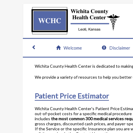
Welcome
Disclaimer
Wichita County Health Center is dedicated to making 
We provide a variety of resources to help you better
Patient Price Estimator
Wichita County Health Center's Patient Price Estim
out-of-pocket costs for a specific medical procedure o
includes
the most common 300 medical services req
gross charges, discounted cash prices, and payer-spe
If the Service or the specific Insurance plan you are 