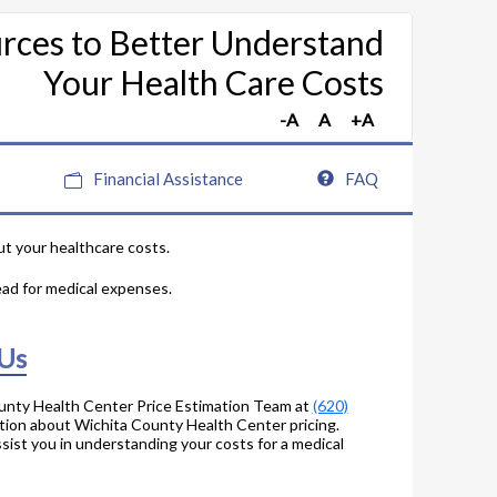
rces to Better Understand
Your Health Care Costs
Financial Assistance
FAQ
ut your healthcare costs.
ead for medical expenses.
 Us
unty Health Center Price Estimation Team at
(620)
tion about Wichita County Health Center pricing.
sist you in understanding your costs for a medical