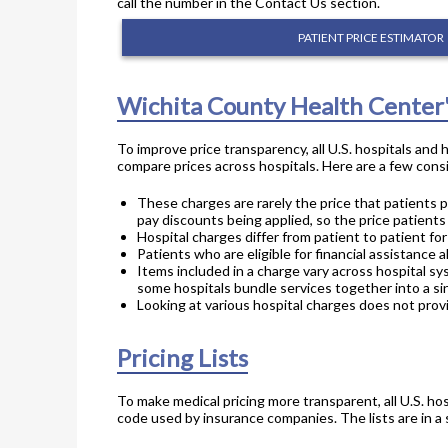
call the number in the Contact Us section.
PATIENT PRICE ESTIMATOR
Wichita County Health Center
To improve price transparency, all U.S. hospitals and
compare prices across hospitals. Here are a few consi
These charges are rarely the price that patients p
pay discounts being applied, so the price patients
Hospital charges differ from patient to patient f
Patients who are eligible for financial assistance a
Items included in a charge vary across hospital sy
some hospitals bundle services together into a sin
Looking at various hospital charges does not provi
Pricing Lists
To make medical pricing more transparent, all U.S. hos
code used by insurance companies. The lists are in a