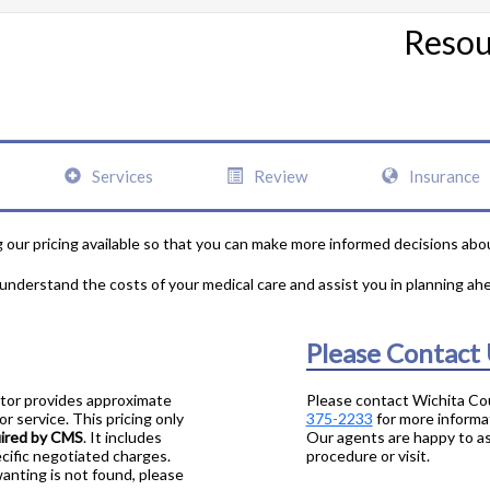
Resou
Services
Review
Insurance
our pricing available so that you can make more informed decisions abo
 understand the costs of your medical care and assist you in planning ah
Please Contact
ator provides approximate
Please contact Wichita Co
r service. This pricing only
375-2233
for more informa
uired by CMS
. It includes
Our agents are happy to as
cific negotiated charges.
procedure or visit.
wanting is not found, please