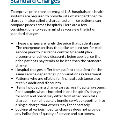
Standard Charges
To improve price transparency, all U.S. hospitals and health
systems are required to provide lists of standard hospital
charges ― also called a chargemaster ― so patients can
compare prices across hospitals. Here are a few
considerations to keep in mind as you view the list of
standard charges.
These charges are rarely the price that patients pay.
The chargemaster lists the dollar amount set for each
service prior to insurance contract/benefit plan
discounts or self-pay discounts being applied, so the
price patients pay tends to be less than the standard
charge.
Hospital charges differ from patient to patient for the
same service depending upon variations in treatment.
Patients who are eligible for financial assistance also
receive additional discounts.
Items included in a charge vary across hospital systems.
For example, what’s included in one hospital’s charge
for room and board may differ from other hospital’s
charge ― some hospitals bundle services together into
a single charge that others may list separately.
Looking at various hospital charges does not provide
any indication of quality of service and outcomes.