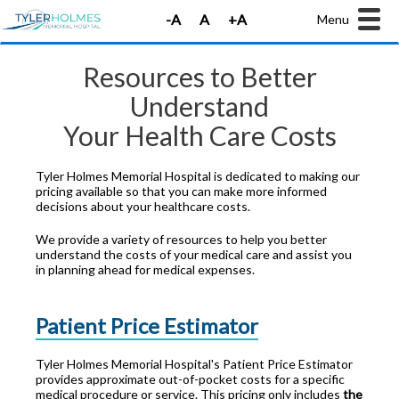
Menu
Resources to Better
Understand
Your Health Care Costs
Tyler Holmes Memorial Hospital is dedicated to making our
pricing available so that you can make more informed
decisions about your healthcare costs.
We provide a variety of resources to help you better
understand the costs of your medical care and assist you
in planning ahead for medical expenses.
Patient Price Estimator
Tyler Holmes Memorial Hospital's Patient Price Estimator
provides approximate out-of-pocket costs for a specific
medical procedure or service. This pricing only includes
the