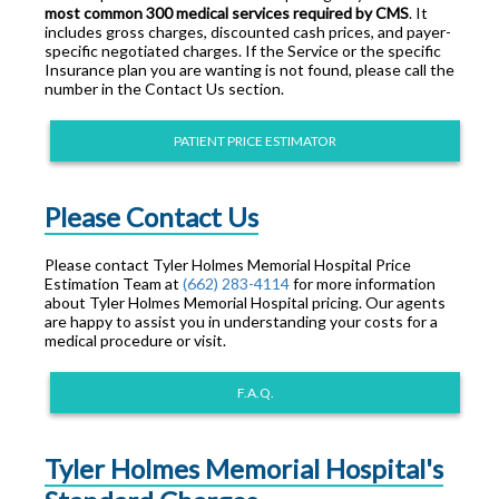
most common 300 medical services required by CMS
. It
includes gross charges, discounted cash prices, and payer-
specific negotiated charges. If the Service or the specific
Insurance plan you are wanting is not found, please call the
number in the Contact Us section.
PATIENT PRICE ESTIMATOR
Please Contact Us
Please contact Tyler Holmes Memorial Hospital Price
Estimation Team at
(662) 283-4114
for more information
about Tyler Holmes Memorial Hospital pricing. Our agents
are happy to assist you in understanding your costs for a
medical procedure or visit.
F.A.Q.
Tyler Holmes Memorial Hospital's