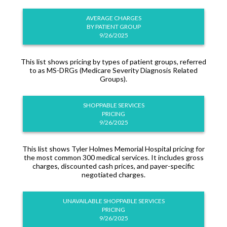
AVERAGE CHARGES
BY PATIENT GROUP
9/26/2025
This list shows pricing by types of patient groups, referred
to as MS-DRGs (Medicare Severity Diagnosis Related
Groups).
SHOPPABLE SERVICES
PRICING
9/26/2025
This list shows Tyler Holmes Memorial Hospital pricing for
the most common 300 medical services. It includes gross
charges, discounted cash prices, and payer-specific
negotiated charges.
UNAVAILABLE SHOPPABLE SERVICES
PRICING
9/26/2025