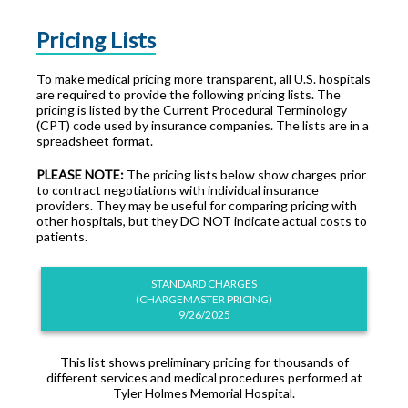
Pricing Lists
To make medical pricing more transparent, all U.S. hospitals
are required to provide the following pricing lists. The
pricing is listed by the Current Procedural Terminology
(CPT) code used by insurance companies. The lists are in a
spreadsheet format.
PLEASE NOTE:
The pricing lists below show charges prior
to contract negotiations with individual insurance
providers. They may be useful for comparing pricing with
other hospitals, but they DO NOT indicate actual costs to
patients.
STANDARD CHARGES
(CHARGEMASTER PRICING)
9/26/2025
This list shows preliminary pricing for thousands of
different services and medical procedures performed at
Tyler Holmes Memorial Hospital.