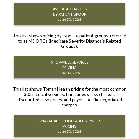
AVERAGE CHARGES
BY PATIENT GROUP
June 30, 2026
This list shows pricing by types of patient groups, referred
to as MS-DRGs (Medicare Severity Diagnosis Related
Groups).
SHOPPABLE SERVICES
PRICING
June 30, 2026
This list shows Tomah Health pricing for the most common
300 medical services. It includes gross charges,
discounted cash prices, and payer-specific negotiated
charges.
UNAVAILABLE SHOPPABLE SERVICES
PRICING
June 30, 2026