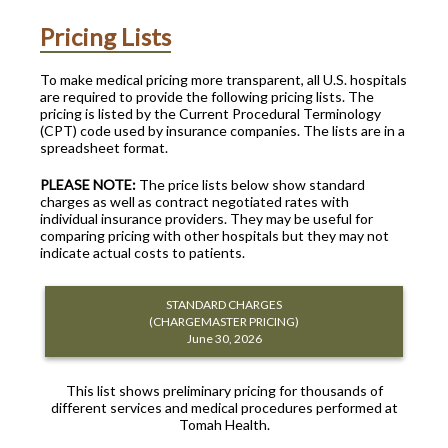
Pricing Lists
To make medical pricing more transparent, all U.S. hospitals
are required to provide the following pricing lists. The
pricing is listed by the Current Procedural Terminology
(CPT) code used by insurance companies. The lists are in a
spreadsheet format.
PLEASE NOTE:
The price lists below show standard
charges as well as contract negotiated rates with
individual insurance providers. They may be useful for
comparing pricing with other hospitals but they may not
indicate actual costs to patients.
STANDARD CHARGES
(CHARGEMASTER PRICING)
June 30, 2026
This list shows preliminary pricing for thousands of
different services and medical procedures performed at
Tomah Health.