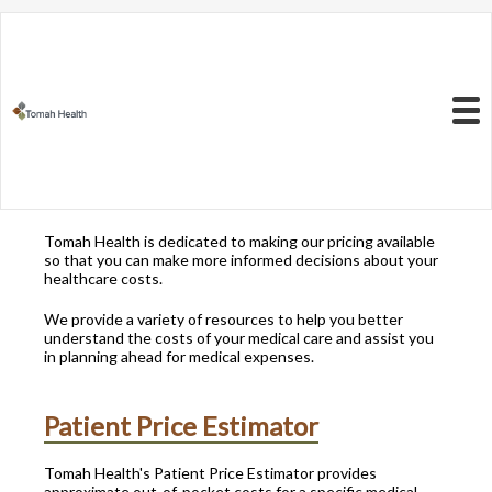
Resources to Better
Understand
Your Health Care
Menu
Costs
Tomah Health is dedicated to making our pricing available
so that you can make more informed decisions about your
healthcare costs.
We provide a variety of resources to help you better
understand the costs of your medical care and assist you
in planning ahead for medical expenses.
Patient Price Estimator
Tomah Health's Patient Price Estimator provides
approximate out-of-pocket costs for a specific medical