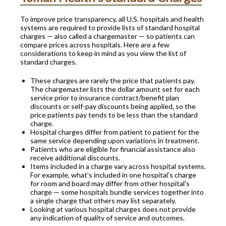
To improve price transparency, all U.S. hospitals and health
systems are required to provide lists of standard hospital
charges — also called a chargemaster — so patients can
compare prices across hospitals. Here are a few
considerations to keep in mind as you view the list of
standard charges.
These charges are rarely the price that patients pay.
The chargemaster lists the dollar amount set for each
service prior to insurance contract/benefit plan
discounts or self-pay discounts being applied, so the
price patients pay tends to be less than the standard
charge.
Hospital charges differ from patient to patient for the
same service depending upon variations in treatment.
Patients who are eligible for financial assistance also
receive additional discounts.
Items included in a charge vary across hospital systems.
For example, what's included in one hospital's charge
for room and board may differ from other hospital's
charge — some hospitals bundle services together into
a single charge that others may list separately.
Looking at various hospital charges does not provide
any indication of quality of service and outcomes.