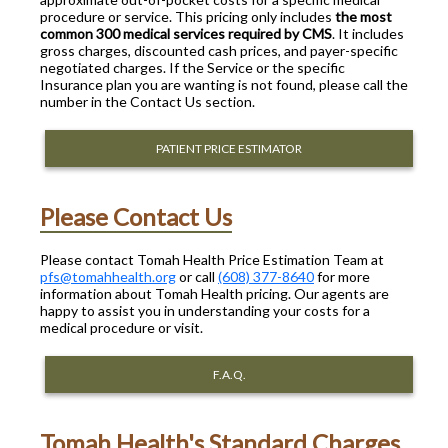
procedure or service. This pricing only includes
the most
common 300 medical services required by CMS
. It includes
gross charges, discounted cash prices, and payer-specific
negotiated charges. If the Service or the specific
Insurance plan you are wanting is not found, please call the
number in the Contact Us section.
PATIENT PRICE ESTIMATOR
Please Contact Us
Please contact Tomah Health Price Estimation Team at
pfs@tomahhealth.org
or call
(608) 377-8640
for more
information about Tomah Health pricing. Our agents are
happy to assist you in understanding your costs for a
medical procedure or visit.
F.A.Q.
Tomah Health's Standard Charges