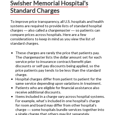
Swisher Memorial Hospital's
Standard Charges
To improve price transparency, all U.S. hospitals and health
systems are required to provide lists of standard hospital
charges ― also called a chargemaster ― so patients can
compare prices across hospitals. Here are a few
considerations to keep in mind as you view the list of
standard charges.
These charges are rarely the price that patients pay.
The chargemaster lists the dollar amount set for each
service prior to insurance contract/benefit plan
discounts or self-pay discounts being applied, so the
price patients pay tends to be less than the standard
charge.
Hospital charges differ from patient to patient for the
same service depending upon variations in treatment.
Patients who are eligible for financial assistance also
receive additional discounts.
Items included in a charge vary across hospital systems.
For example, what’s included in one hospital’s charge
for room and board may differ from other hospital’s
charge ― some hospitals bundle services together into
a single charge that others may list separately.