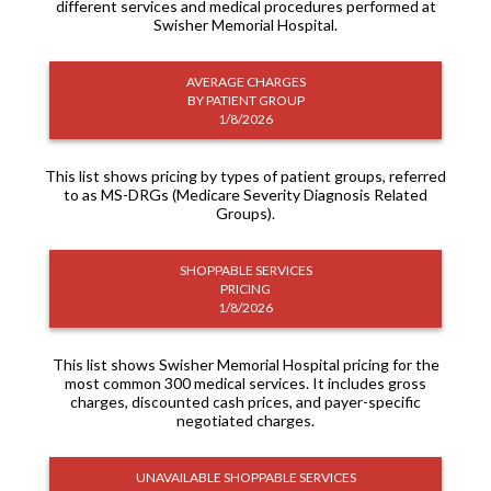
different services and medical procedures performed at
Swisher Memorial Hospital.
AVERAGE CHARGES
BY PATIENT GROUP
1/8/2026
This list shows pricing by types of patient groups, referred
to as MS-DRGs (Medicare Severity Diagnosis Related
Groups).
SHOPPABLE SERVICES
PRICING
1/8/2026
This list shows Swisher Memorial Hospital pricing for the
most common 300 medical services. It includes gross
charges, discounted cash prices, and payer-specific
negotiated charges.
UNAVAILABLE SHOPPABLE SERVICES