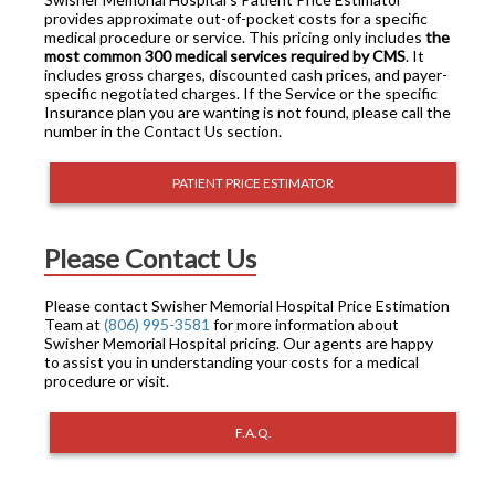
provides approximate out-of-pocket costs for a specific
medical procedure or service. This pricing only includes
the
most common 300 medical services required by CMS
. It
includes gross charges, discounted cash prices, and payer-
specific negotiated charges. If the Service or the specific
Insurance plan you are wanting is not found, please call the
number in the Contact Us section.
PATIENT PRICE ESTIMATOR
Please Contact Us
Please contact Swisher Memorial Hospital Price Estimation
Team at
(806) 995-3581
for more information about
Swisher Memorial Hospital pricing. Our agents are happy
to assist you in understanding your costs for a medical
procedure or visit.
F.A.Q.