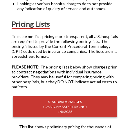
Looking at various hospital charges does not provide
any indication of quality of service and outcomes.
Pricing Lists
To make medical pricing more transparent, all U.S. hospitals
are required to provide the following pricing lists. The
pricing is listed by the Current Procedural Terminology
(CPT) code used by insurance companies. The lists are in a
spreadsheet format.
PLEASE NOTE:
The pricing lists below show charges prior
to contract negotiations with individual insurance
providers. They may be useful for comparing pricing with
other hospitals, but they DO NOT indicate actual costs to
patients.
STANDARD CHARGES
(CHARGEMASTER PRICING)
1/8/2026
This list shows preliminary pricing for thousands of