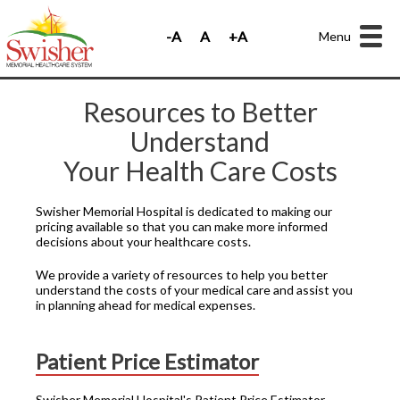
Menu
Resources to Better
Understand
Your Health Care Costs
Swisher Memorial Hospital is dedicated to making our
pricing available so that you can make more informed
decisions about your healthcare costs.
We provide a variety of resources to help you better
understand the costs of your medical care and assist you
in planning ahead for medical expenses.
Patient Price Estimator
Swisher Memorial Hospital's Patient Price Estimator