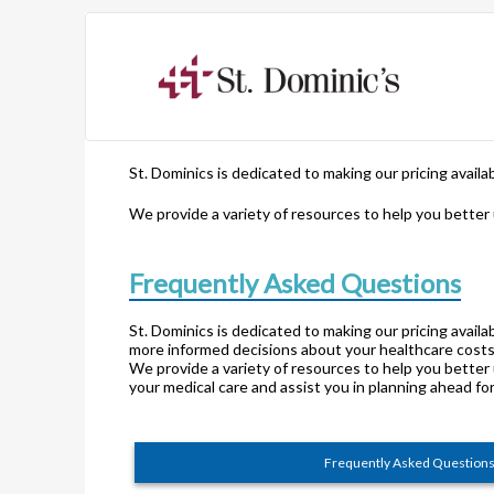
St. Dominics is dedicated to making our pricing avail
We provide a variety of resources to help you better
Frequently Asked Questions
St. Dominics is dedicated to making our pricing avail
more informed decisions about your healthcare costs
We provide a variety of resources to help you better
your medical care and assist you in planning ahead fo
Frequently Asked Question