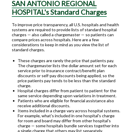
SAN ANTONIO REGIONAL
HOSPITAL's Standard Charges
To improve price transparency, all U.S. hospitals and health
systems are required to provide lists of standard hospital
charges — also called a chargemaster — so patients can
compare prices across hospitals. Here are a few
considerations to keep in mind as you view the list of
standard charges.
These charges are rarely the price that patients pay.
The chargemaster lists the dollar amount set for each
service prior to insurance contract/benefit plan
discounts or self-pay discounts being applied, so the
price patients pay tends to be less than the standard
charge.
Hospital charges differ from patient to patient for the
same service depending upon variations in treatment.
Patients who are eligible for financial assistance also
receive additional discounts.
Items included in a charge vary across hospital systems.
For example, what's included in one hospital's charge
for room and board may differ from other hospital's
charge — some hospitals bundle services together into
a single charge that others may list separately.