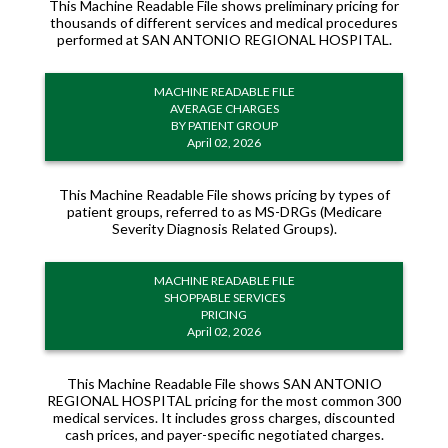
This Machine Readable File shows preliminary pricing for
thousands of different services and medical procedures
performed at SAN ANTONIO REGIONAL HOSPITAL.
MACHINE READABLE FILE
AVERAGE CHARGES
BY PATIENT GROUP
April 02, 2026
This Machine Readable File shows pricing by types of
patient groups, referred to as MS-DRGs (Medicare
Severity Diagnosis Related Groups).
MACHINE READABLE FILE
SHOPPABLE SERVICES
PRICING
April 02, 2026
This Machine Readable File shows SAN ANTONIO
REGIONAL HOSPITAL pricing for the most common 300
medical services. It includes gross charges, discounted
cash prices, and payer-specific negotiated charges.