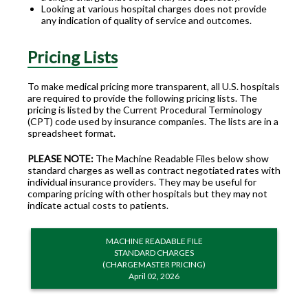
Looking at various hospital charges does not provide
any indication of quality of service and outcomes.
Pricing Lists
To make medical pricing more transparent, all U.S. hospitals
are required to provide the following pricing lists. The
pricing is listed by the Current Procedural Terminology
(CPT) code used by insurance companies. The lists are in a
spreadsheet format.
PLEASE NOTE:
The Machine Readable Files below show
standard charges as well as contract negotiated rates with
individual insurance providers. They may be useful for
comparing pricing with other hospitals but they may not
indicate actual costs to patients.
MACHINE READABLE FILE
STANDARD CHARGES
(CHARGEMASTER PRICING)
April 02, 2026