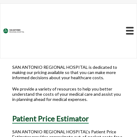
Resources to Better
Understand
Your Health Care
Menu
Costs
SAN ANTONIO REGIONAL HOSPITAL is dedicated to
making our pricing available so that you can make more
informed decisions about your healthcare costs.
We provide a variety of resources to help you better
understand the costs of your medical care and assist you
in planning ahead for medical expenses.
Patient Price Estimator
SAN ANTONIO REGIONAL HOSPITAL's Patient Price
Estimator provides approximate out-of-pocket costs for a