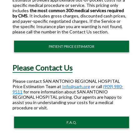
specific medical procedure or service. This pricing only
includes
the most common 300 medical services required
by CMS
. It includes gross charges, discounted cash prices,
and payer-specific negotiated charges. If the Service or
the specific Insurance plan you are wanting is not found,
please call the number in the Contact Us section.
PATIENT PRICE ESTIMATOR
Please Contact Us
Please contact SAN ANTONIO REGIONAL HOSPITAL
Price Estimation Team at
Info@sarh.org
or call
(909) 980-
9511
for more information about SAN ANTONIO
REGIONAL HOSPITAL pricing. Our agents are happy to
assist you in understanding your costs for a medical
procedure or visit.
F.A.Q.