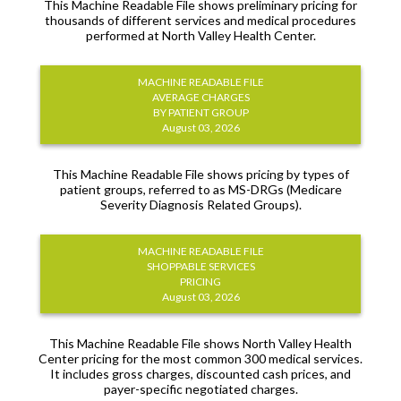
This Machine Readable File shows preliminary pricing for
thousands of different services and medical procedures
performed at North Valley Health Center.
MACHINE READABLE FILE
AVERAGE CHARGES
BY PATIENT GROUP
August 03, 2026
This Machine Readable File shows pricing by types of
patient groups, referred to as MS-DRGs (Medicare
Severity Diagnosis Related Groups).
MACHINE READABLE FILE
SHOPPABLE SERVICES
PRICING
August 03, 2026
This Machine Readable File shows North Valley Health
Center pricing for the most common 300 medical services.
It includes gross charges, discounted cash prices, and
payer-specific negotiated charges.