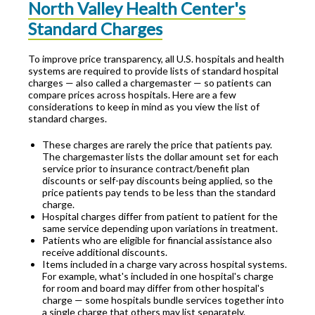
North Valley Health Center's
Standard Charges
To improve price transparency, all U.S. hospitals and health
systems are required to provide lists of standard hospital
charges — also called a chargemaster — so patients can
compare prices across hospitals. Here are a few
considerations to keep in mind as you view the list of
standard charges.
These charges are rarely the price that patients pay.
The chargemaster lists the dollar amount set for each
service prior to insurance contract/benefit plan
discounts or self-pay discounts being applied, so the
price patients pay tends to be less than the standard
charge.
Hospital charges differ from patient to patient for the
same service depending upon variations in treatment.
Patients who are eligible for financial assistance also
receive additional discounts.
Items included in a charge vary across hospital systems.
For example, what's included in one hospital's charge
for room and board may differ from other hospital's
charge — some hospitals bundle services together into
a single charge that others may list separately.