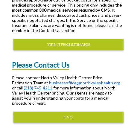
medical procedure or service. This pricing only includes
the
most common 300 medical services required by CMS
. It
includes gross charges, discounted cash prices, and payer-
specific negotiated charges. If the Service or the specific
Insurance plan you are wanting is not found, please call the
number in the Contact Us section.
PATIENT PRICE ESTIMATOR
Please Contact Us
Please contact North Valley Health Center Price
Estimation Team at
businessoffice@northvalleyhealth.org
or call
(218) 745-4211
for more information about North
Valley Health Center pricing. Our agents are happy to
assist you in understanding your costs for a medical
procedure or visit.
F.A.Q.