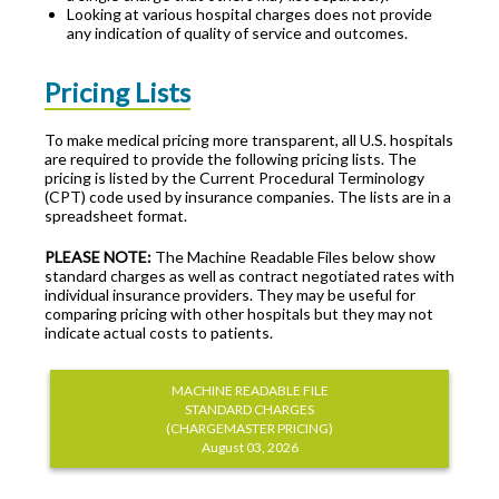
Looking at various hospital charges does not provide
any indication of quality of service and outcomes.
Pricing Lists
To make medical pricing more transparent, all U.S. hospitals
are required to provide the following pricing lists. The
pricing is listed by the Current Procedural Terminology
(CPT) code used by insurance companies. The lists are in a
spreadsheet format.
PLEASE NOTE:
The Machine Readable Files below show
standard charges as well as contract negotiated rates with
individual insurance providers. They may be useful for
comparing pricing with other hospitals but they may not
indicate actual costs to patients.
MACHINE READABLE FILE
STANDARD CHARGES
(CHARGEMASTER PRICING)
August 03, 2026