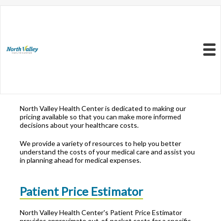
Resources to Better
Understand
Your Health Care
Menu
Costs
North Valley Health Center is dedicated to making our
pricing available so that you can make more informed
decisions about your healthcare costs.
We provide a variety of resources to help you better
understand the costs of your medical care and assist you
in planning ahead for medical expenses.
Patient Price Estimator
North Valley Health Center's Patient Price Estimator
provides approximate out-of-pocket costs for a specific