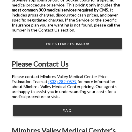
medical procedure or service. This pricing only includes
the
most common 300 medical services required by CMS
. It
includes gross charges, discounted cash prices, and payer-
specific negotiated charges. If the Service or the specific
Insurance plan you are wanting is not found, please call the
number in the Contact Us section.
PATIENT PRICE ESTIMATOR
Please Contact Us
Please contact Mimbres Valley Medical Center Price
Estimation Team at
(833) 282-0579
for more information
about Mimbres Valley Medical Center pricing. Our agents
are happy to assist you in understanding your costs for a
medical procedure or visit.
F.A.Q.
Mimbres Valley Medical Center's