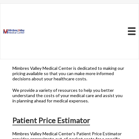
Resources to Better
Understand
Your Health Care
Menu
Costs
Mimbres Valley Medical Center is dedicated to making our
pricing available so that you can make more informed
decisions about your healthcare costs.
We provide a variety of resources to help you better
understand the costs of your medical care and assist you
in planning ahead for medical expenses.
Patient Price Estimator
Mimbres Valley Medical Center's Patient Price Estimator
provides approximate out-of-pocket costs for a specific