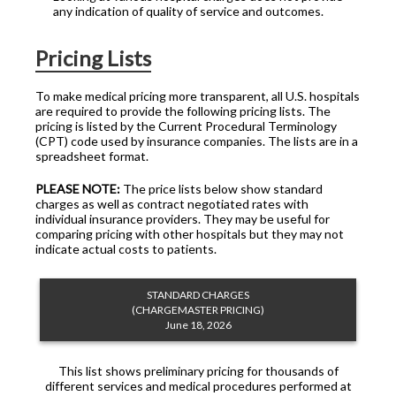
any indication of quality of service and outcomes.
Pricing Lists
To make medical pricing more transparent, all U.S. hospitals
are required to provide the following pricing lists. The
pricing is listed by the Current Procedural Terminology
(CPT) code used by insurance companies. The lists are in a
spreadsheet format.
PLEASE NOTE:
The price lists below show standard
charges as well as contract negotiated rates with
individual insurance providers. They may be useful for
comparing pricing with other hospitals but they may not
indicate actual costs to patients.
STANDARD CHARGES
(CHARGEMASTER PRICING)
June 18, 2026
This list shows preliminary pricing for thousands of
different services and medical procedures performed at