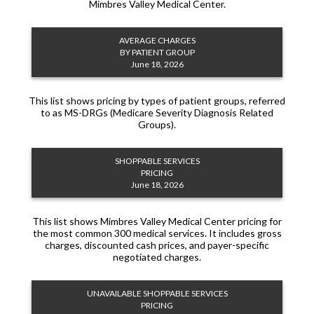
Mimbres Valley Medical Center.
AVERAGE CHARGES
BY PATIENT GROUP
June 18, 2026
This list shows pricing by types of patient groups, referred
to as MS-DRGs (Medicare Severity Diagnosis Related
Groups).
SHOPPABLE SERVICES
PRICING
June 18, 2026
This list shows Mimbres Valley Medical Center pricing for
the most common 300 medical services. It includes gross
charges, discounted cash prices, and payer-specific
negotiated charges.
UNAVAILABLE SHOPPABLE SERVICES
PRICING