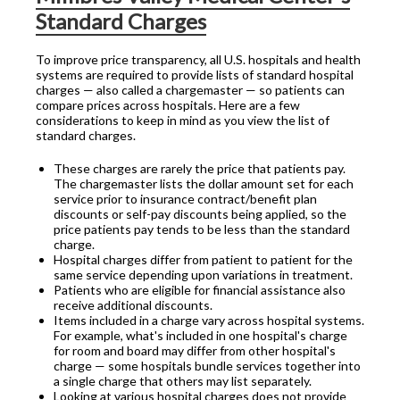
Standard Charges
To improve price transparency, all U.S. hospitals and health
systems are required to provide lists of standard hospital
charges — also called a chargemaster — so patients can
compare prices across hospitals. Here are a few
considerations to keep in mind as you view the list of
standard charges.
These charges are rarely the price that patients pay.
The chargemaster lists the dollar amount set for each
service prior to insurance contract/benefit plan
discounts or self-pay discounts being applied, so the
price patients pay tends to be less than the standard
charge.
Hospital charges differ from patient to patient for the
same service depending upon variations in treatment.
Patients who are eligible for financial assistance also
receive additional discounts.
Items included in a charge vary across hospital systems.
For example, what's included in one hospital's charge
for room and board may differ from other hospital's
charge — some hospitals bundle services together into
a single charge that others may list separately.
Looking at various hospital charges does not provide