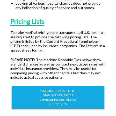
Looking at various hospital charges does not provide
any indication of quality of service and outcomes.
Pricing Lists
To make medical pricing more transparent, all U.S. hospitals
are required to provide the following pricing lists. The
pricing is listed by the Current Procedural Terminology
(CPT) code used by insurance companies. The lists are in a
spreadsheet format.
PLEASE NOTE:
The Machine Readable Files below show
standard charges as well as contract negotiated rates with
individual insurance providers. They may be useful for
comparing pricing with other hospitals but they may not
indicate actual costs to patients.
MACHINE READABLE FILE
STANDARD CHARGES
(CHARGEMASTER PRICING)
June 08, 2026