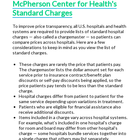
McPherson Center for Health's
Standard Charges
To improve price transparency, all U.S. hospitals and health
systems are required to provide lists of standard hospital
charges — also called a chargemaster — so patients can
compare prices across hospitals. Here are a few
considerations to keep in mind as you view the list of
standard charges.
These charges are rarely the price that patients pay.
The chargemaster lists the dollar amount set for each
service prior to insurance contract/benefit plan
discounts or self-pay discounts being applied, so the
price patients pay tends to be less than the standard
charge.
Hospital charges differ from patient to patient for the
same service depending upon variations in treatment.
Patients who are eligible for financial assistance also
receive additional discounts.
Items included in a charge vary across hospital systems.
For example, what's included in one hospital's charge
for room and board may differ from other hospital's
charge — some hospitals bundle services together into
a single charge that others may list separately.