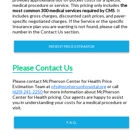
medical procedure or service. This pricing only includes
the
most common 300 medical services required by CMS
. It
includes gross charges, discounted cash prices, and payer-
specific negotiated charges. If the Service or the specific
Insurance plan you are wanting is not found, please call the
number in the Contact Us section.
PATIENT PRICE ESTIMATOR
Please Contact Us
Please contact McPherson Center for Health Price
Estimation Team at
pfs@mcphersonhospital.org
or call
(620) 241-2250
for more information about McPherson
Center for Health pricing. Our agents are happy to assist
you in understanding your costs for a medical procedure or
visit.
F.A.Q.