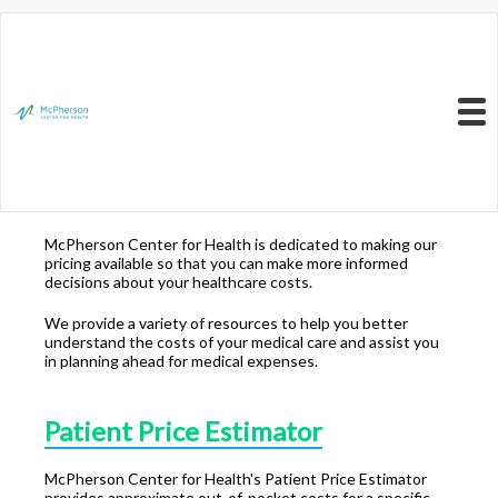
Resources to Better
Understand
Your Health Care
Menu
Costs
McPherson Center for Health is dedicated to making our
pricing available so that you can make more informed
decisions about your healthcare costs.
We provide a variety of resources to help you better
understand the costs of your medical care and assist you
in planning ahead for medical expenses.
Patient Price Estimator
McPherson Center for Health's Patient Price Estimator
provides approximate out-of-pocket costs for a specific