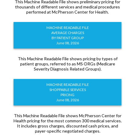
This Machine Readable File shows preliminary pricing for
thousands of different services and medical procedures
performed at McPherson Center for Health.
MACHINE READABLE FILE
AVERAGE CHARGES
BY PATIENT GROUP
June 08, 2026
This Machine Readable File shows pricing by types of
patient groups, referred to as MS-DRGs (Medicare
Severity Diagnosis Related Groups).
MACHINE READABLE FILE
SHOPPABLE SERVICES
PRICING
June 08, 2026
This Machine Readable File shows McPherson Center for
Health pricing for the most common 300 medical services.
It includes gross charges, discounted cash prices, and
payer-specific negotiated charges.