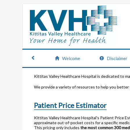
Welcome
Disclaimer
Kittitas Valley Healthcare Hospital is dedicated to m
We provide a variety of resources to help you better
Patient Price Estimator
Kittitas Valley Healthcare Hospital's Patient Price E
approximate out-of-pocket costs for a specific medica
This pricing only includes
the most common 300 medic