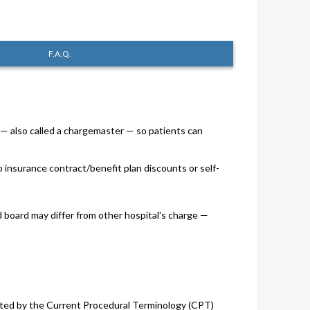
F.A.Q.
s — also called a chargemaster — so patients can
o insurance contract/benefit plan discounts or self-
d board may differ from other hospital's charge —
 listed by the Current Procedural Terminology (CPT)