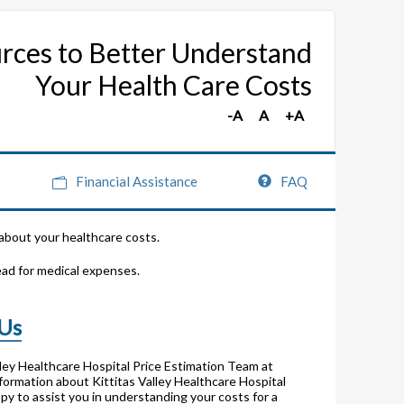
rces to Better Understand
Your Health Care Costs
Financial Assistance
FAQ
 about your healthcare costs.
ead for medical expenses.
 Us
lley Healthcare Hospital Price Estimation Team at
formation about Kittitas Valley Healthcare Hospital
py to assist you in understanding your costs for a