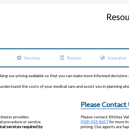
Resou
Services
Review
Insurance
aking our pricing available so that you can make more informed decisions
 understand the costs of your medical care and assist you in planning ah
Please Contact
stimator provides
Please contact Kittitas Va
l procedure or service.
(509) 933-8657
for more in
al services required by
pricing. Our agents are hap