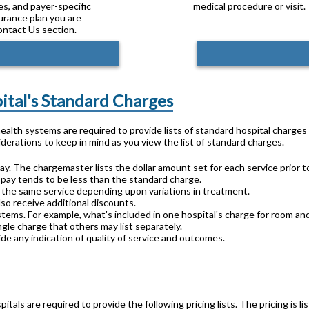
es, and payer-specific
medical procedure or visit.
surance plan you are
ontact Us section.
pital's Standard Charges
 health systems are required to provide lists of standard hospital charge
derations to keep in mind as you view the list of standard charges.
ay. The chargemaster lists the dollar amount set for each service prior t
 pay tends to be less than the standard charge.
or the same service depending upon variations in treatment.
lso receive additional discounts.
stems. For example, what's included in one hospital's charge for room an
gle charge that others may list separately.
de any indication of quality of service and outcomes.
pitals are required to provide the following pricing lists. The pricing is