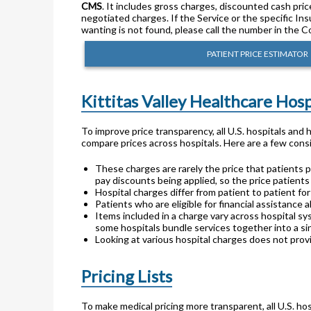
CMS
. It includes gross charges, discounted cash pric
negotiated charges. If the Service or the specific In
wanting is not found, please call the number in the C
PATIENT PRICE ESTIMATOR
Kittitas Valley Healthcare Hos
To improve price transparency, all U.S. hospitals and
compare prices across hospitals. Here are a few consi
These charges are rarely the price that patients p
pay discounts being applied, so the price patients
Hospital charges differ from patient to patient f
Patients who are eligible for financial assistance a
Items included in a charge vary across hospital sy
some hospitals bundle services together into a sin
Looking at various hospital charges does not provi
Pricing Lists
To make medical pricing more transparent, all U.S. hos