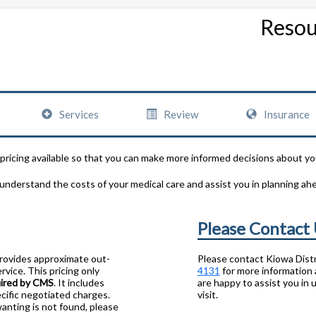
Resou
Services
Review
Insurance
 pricing available so that you can make more informed decisions about yo
 understand the costs of your medical care and assist you in planning ah
Please Contact
provides approximate out-
Please contact Kiowa Distr
rvice. This pricing only
4131
for more information 
uired by CMS
. It includes
are happy to assist you in
cific negotiated charges.
visit.
wanting is not found, please