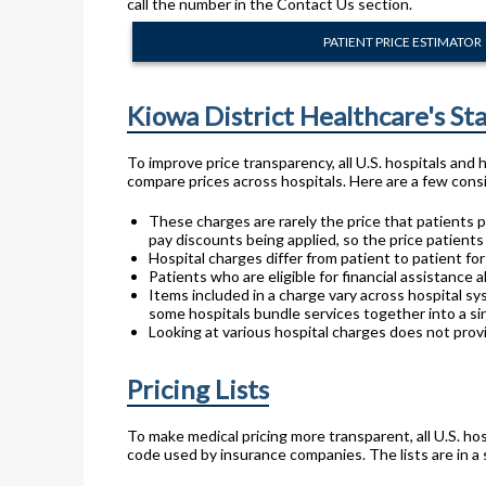
call the number in the Contact Us section.
PATIENT PRICE ESTIMATOR
Kiowa District Healthcare's S
To improve price transparency, all U.S. hospitals and
compare prices across hospitals. Here are a few consi
These charges are rarely the price that patients p
pay discounts being applied, so the price patients
Hospital charges differ from patient to patient f
Patients who are eligible for financial assistance a
Items included in a charge vary across hospital sy
some hospitals bundle services together into a sin
Looking at various hospital charges does not provi
Pricing Lists
To make medical pricing more transparent, all U.S. hos
code used by insurance companies. The lists are in a