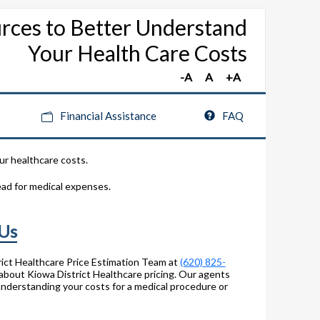
rces to Better Understand
Your Health Care Costs
Financial Assistance
FAQ
ur healthcare costs.
ead for medical expenses.
 Us
ict Healthcare Price Estimation Team at
(620) 825-
about Kiowa District Healthcare pricing. Our agents
 understanding your costs for a medical procedure or