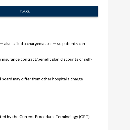
F.A.Q.
s — also called a chargemaster — so patients can
o insurance contract/benefit plan discounts or self-
d board may differ from other hospital's charge —
 listed by the Current Procedural Terminology (CPT)