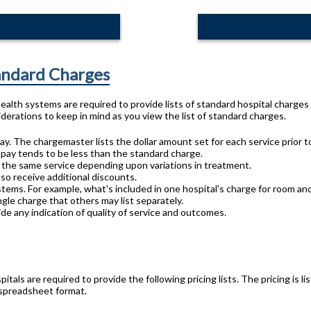
tandard Charges
 health systems are required to provide lists of standard hospital charge
derations to keep in mind as you view the list of standard charges.
ay. The chargemaster lists the dollar amount set for each service prior t
 pay tends to be less than the standard charge.
or the same service depending upon variations in treatment.
lso receive additional discounts.
stems. For example, what's included in one hospital's charge for room an
gle charge that others may list separately.
de any indication of quality of service and outcomes.
pitals are required to provide the following pricing lists. The pricing is
 spreadsheet format.