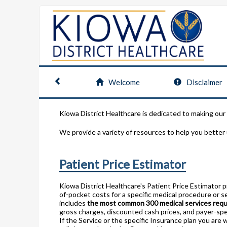
Welcome
Disclaimer
Kiowa District Healthcare is dedicated to making our
We provide a variety of resources to help you better
Patient Price Estimator
Kiowa District Healthcare's Patient Price Estimator 
of-pocket costs for a specific medical procedure or se
includes
the most common 300 medical services req
gross charges, discounted cash prices, and payer-spe
If the Service or the specific Insurance plan you are 