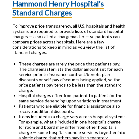
Hammond Henry Hospital's
Standard Charges
To improve price transparency, all U.S. hospitals and health
systems are required to provide lists of standard hospital
charges — also called a chargemaster — so patients can
compare prices across hospitals. Here are a few
considerations to keep in mind as you view the list of
standard charges.
These charges are rarely the price that patients pay.
The chargemaster lists the dollar amount set for each
service prior to insurance contract/benefit plan
discounts or self-pay discounts being applied, so the
price patients pay tends to be less than the standard
charge.
Hospital charges differ from patient to patient for the
same service depending upon variations in treatment.
Patients who are eligible for financial assistance also
receive additional discounts.
Items included in a charge vary across hospital systems.
For example, what's included in one hospital's charge
for room and board may differ from other hospital's
charge — some hospitals bundle services together into
a single charge that others may list separately.