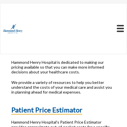
Resources to Better
Understand
Your Health Care
Menu
Costs
Hammond Henry Hospital is dedicated to making our
pricing available so that you can make more informed
decisions about your healthcare costs.
We provide a variety of resources to help you better
understand the costs of your medical care and assist you
in planning ahead for medical expenses.
Patient Price Estimator
Hammond Henry Hospital's Patient Price Estimator
provides approximate out-of-pocket costs for a specific