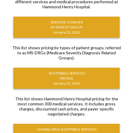
different services and medical procedures performed at
Hammond Henry Hospital.
AVERAGE CHARGES
BY PATIENT GROUP
January 22, 2026
This list shows pricing by types of patient groups, referred
to as MS-DRGs (Medicare Severity Diagnosis Related
Groups).
SHOPPABLE SERVICES
PRICING
January 22, 2026
This list shows Hammond Henry Hospital pricing for the
most common 300 medical services. It includes gross
charges, discounted cash prices, and payer-specific
negotiated charges.
UNAVAILABLE SHOPPABLE SERVICES