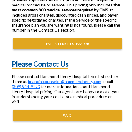
medical procedure or service. This pricing only includes
the
most common 300 medical services required by CMS
. It
includes gross charges, discounted cash prices, and payer-
specific negotiated charges. If the Service or the specific
Insurance plan you are wanting is not found, please call the
number in the Contact Us section.
PATIENT PRICE ESTIMATOR
Please Contact Us
Please contact Hammond Henry Hospital Price Estimation
Team at
financialcounselor@hammondhenry.com
or call
(309) 944-9123
for more information about Hammond
Henry Hospital pricing. Our agents are happy to assist you
in understanding your costs for a medical procedure or
visit.
F.A.Q.