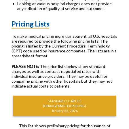
Looking at various hospital charges does not provide
any indication of quality of service and outcomes.
Pricing Lists
To make medical pricing more transparent, all U.S. hospitals
are required to provide the following pricing lists. The
pricing is listed by the Current Procedural Terminology
(CPT) code used by insurance companies. The lists are in a
spreadsheet format.
PLEASE NOTE:
The price lists below show standard
charges as well as contract negotiated rates with
individual insurance providers. They may be useful for
comparing pricing with other hospitals but they may not
indicate actual costs to patients.
STANDARD CHARGES
(CHARGEMASTER PRICING)
January 22, 2026
This list shows preliminary pricing for thousands of