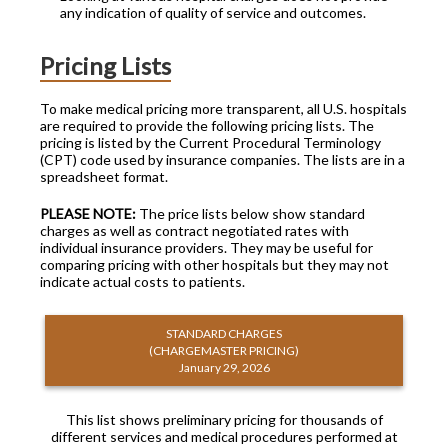
any indication of quality of service and outcomes.
Pricing Lists
To make medical pricing more transparent, all U.S. hospitals
are required to provide the following pricing lists. The
pricing is listed by the Current Procedural Terminology
(CPT) code used by insurance companies. The lists are in a
spreadsheet format.
PLEASE NOTE:
The price lists below show standard
charges as well as contract negotiated rates with
individual insurance providers. They may be useful for
comparing pricing with other hospitals but they may not
indicate actual costs to patients.
STANDARD CHARGES
(CHARGEMASTER PRICING)
January 29, 2026
This list shows preliminary pricing for thousands of
different services and medical procedures performed at