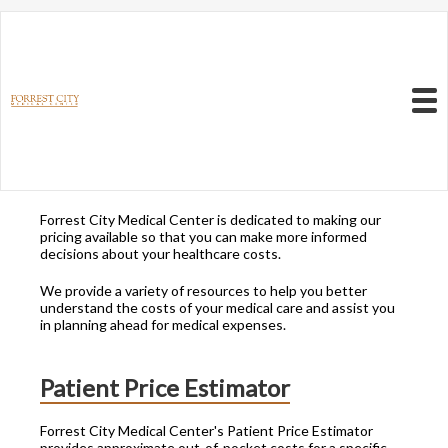
Resources to Better
Understand
Your Health Care
Menu
Costs
Forrest City Medical Center is dedicated to making our
pricing available so that you can make more informed
decisions about your healthcare costs.
We provide a variety of resources to help you better
understand the costs of your medical care and assist you
in planning ahead for medical expenses.
Patient Price Estimator
Forrest City Medical Center's Patient Price Estimator
provides approximate out-of-pocket costs for a specific