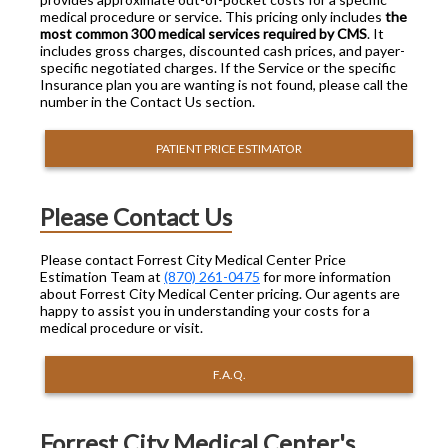
medical procedure or service. This pricing only includes
the
most common 300 medical services required by CMS
. It
includes gross charges, discounted cash prices, and payer-
specific negotiated charges. If the Service or the specific
Insurance plan you are wanting is not found, please call the
number in the Contact Us section.
PATIENT PRICE ESTIMATOR
Please Contact Us
Please contact Forrest City Medical Center Price
Estimation Team at
(870) 261-0475
for more information
about Forrest City Medical Center pricing. Our agents are
happy to assist you in understanding your costs for a
medical procedure or visit.
F.A.Q.
Forrest City Medical Center's