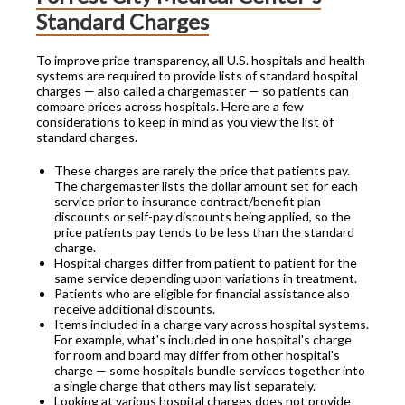
Standard Charges
To improve price transparency, all U.S. hospitals and health
systems are required to provide lists of standard hospital
charges — also called a chargemaster — so patients can
compare prices across hospitals. Here are a few
considerations to keep in mind as you view the list of
standard charges.
These charges are rarely the price that patients pay.
The chargemaster lists the dollar amount set for each
service prior to insurance contract/benefit plan
discounts or self-pay discounts being applied, so the
price patients pay tends to be less than the standard
charge.
Hospital charges differ from patient to patient for the
same service depending upon variations in treatment.
Patients who are eligible for financial assistance also
receive additional discounts.
Items included in a charge vary across hospital systems.
For example, what's included in one hospital's charge
for room and board may differ from other hospital's
charge — some hospitals bundle services together into
a single charge that others may list separately.
Looking at various hospital charges does not provide