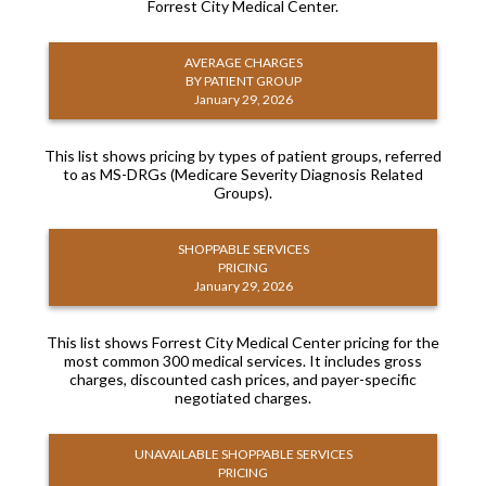
Forrest City Medical Center.
AVERAGE CHARGES
BY PATIENT GROUP
January 29, 2026
This list shows pricing by types of patient groups, referred
to as MS-DRGs (Medicare Severity Diagnosis Related
Groups).
SHOPPABLE SERVICES
PRICING
January 29, 2026
This list shows Forrest City Medical Center pricing for the
most common 300 medical services. It includes gross
charges, discounted cash prices, and payer-specific
negotiated charges.
UNAVAILABLE SHOPPABLE SERVICES
PRICING