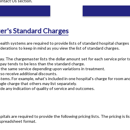
ontact Us section.
er's Standard Charges
 health systems are required to provide lists of standard hospital charge
derations to keep in mind as you view the list of standard charges.
ay. The chargemaster lists the dollar amount set for each service prior t
 pay tends to be less than the standard charge.
or the same service depending upon variations in treatment.
lso receive additional discounts.
stems. For example, what's included in one hospital's charge for room an
gle charge that others may list separately.
de any indication of quality of service and outcomes.
pitals are required to provide the following pricing lists. The pricing is
 spreadsheet format.