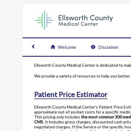
Welcome
Disclaimer
Ellsworth County Medical Center is dedicated to maki
We provide a variety of resources to help you better
Patient Price Estimator
Ellsworth County Medical Center's Patient Price Est
approximate out-of-pocket costs for a specific medica
This pricing only includes
the most common 300 medic
CMS
. It includes gross charges, discounted cash pric
negotiated charges. If the Service or the specific In