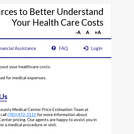
rces to Better Understand
Your Health Care Costs
nancial Assistance
FAQ
Login
bout your healthcare costs.
ead for medical expenses.
 Us
County Medical Center Price Estimation Team at
 call
(785) 472-3111
for more information about
enter pricing. Our agents are happy to assist you in
r a medical procedure or visit.