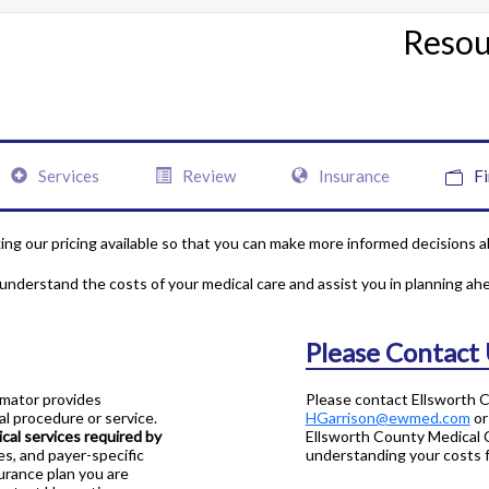
Resou
Services
Review
Insurance
Fi
ng our pricing available so that you can make more informed decisions a
 understand the costs of your medical care and assist you in planning ah
Please Contact
imator provides
Please contact Ellsworth 
l procedure or service.
HGarrison@ewmed.com
or
al services required by
Ellsworth County Medical C
es, and payer-specific
understanding your costs fo
surance plan you are