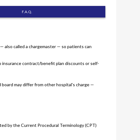
F.A.Q.
s — also called a chargemaster — so patients can
o insurance contract/benefit plan discounts or self-
d board may differ from other hospital's charge —
 listed by the Current Procedural Terminology (CPT)