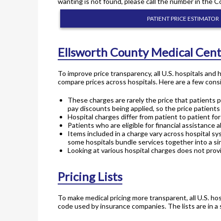
wanting is not found, please call the number in the C
PATIENT PRICE ESTIMATOR
Ellsworth County Medical Cent
To improve price transparency, all U.S. hospitals and
compare prices across hospitals. Here are a few consi
These charges are rarely the price that patients p
pay discounts being applied, so the price patients
Hospital charges differ from patient to patient f
Patients who are eligible for financial assistance a
Items included in a charge vary across hospital sy
some hospitals bundle services together into a sin
Looking at various hospital charges does not provi
Pricing Lists
To make medical pricing more transparent, all U.S. hos
code used by insurance companies. The lists are in a