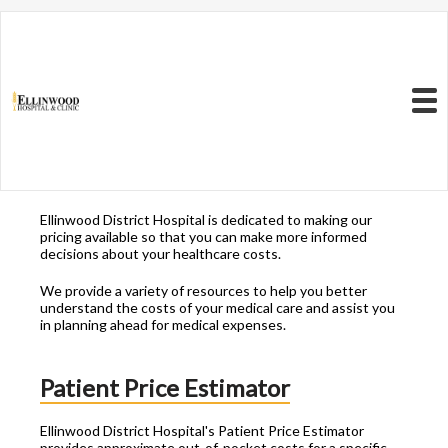
Resources to Better
Understand
Your Health Care
Menu
Costs
Ellinwood District Hospital is dedicated to making our
pricing available so that you can make more informed
decisions about your healthcare costs.
We provide a variety of resources to help you better
understand the costs of your medical care and assist you
in planning ahead for medical expenses.
Patient Price Estimator
Ellinwood District Hospital's Patient Price Estimator
provides approximate out-of-pocket costs for a specific