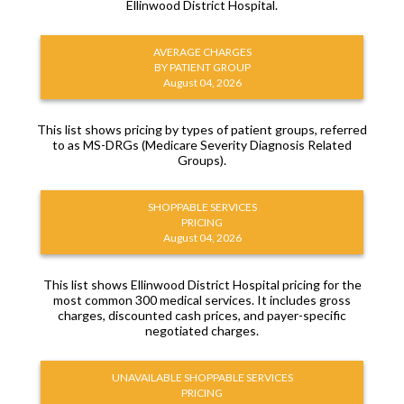
Ellinwood District Hospital.
AVERAGE CHARGES
BY PATIENT GROUP
August 04, 2026
This list shows pricing by types of patient groups, referred
to as MS-DRGs (Medicare Severity Diagnosis Related
Groups).
SHOPPABLE SERVICES
PRICING
August 04, 2026
This list shows Ellinwood District Hospital pricing for the
most common 300 medical services. It includes gross
charges, discounted cash prices, and payer-specific
negotiated charges.
UNAVAILABLE SHOPPABLE SERVICES
PRICING