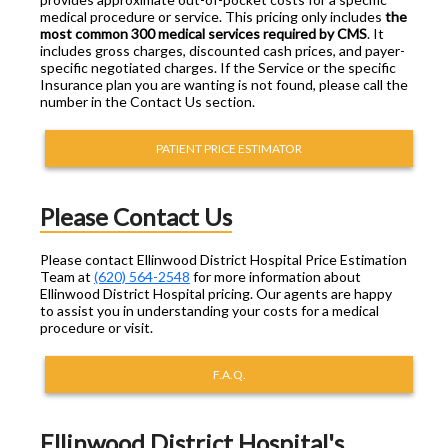
medical procedure or service. This pricing only includes
the
most common 300 medical services required by CMS
. It
includes gross charges, discounted cash prices, and payer-
specific negotiated charges. If the Service or the specific
Insurance plan you are wanting is not found, please call the
number in the Contact Us section.
PATIENT PRICE ESTIMATOR
Please Contact Us
Please contact Ellinwood District Hospital Price Estimation
Team at
(620) 564-2548
for more information about
Ellinwood District Hospital pricing. Our agents are happy
to assist you in understanding your costs for a medical
procedure or visit.
F.A.Q.
Ellinwood District Hospital's