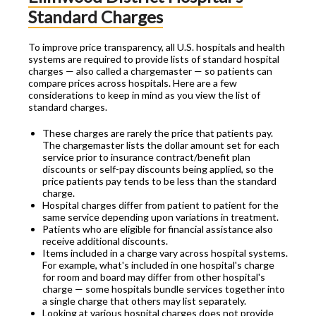
Standard Charges
To improve price transparency, all U.S. hospitals and health
systems are required to provide lists of standard hospital
charges — also called a chargemaster — so patients can
compare prices across hospitals. Here are a few
considerations to keep in mind as you view the list of
standard charges.
These charges are rarely the price that patients pay.
The chargemaster lists the dollar amount set for each
service prior to insurance contract/benefit plan
discounts or self-pay discounts being applied, so the
price patients pay tends to be less than the standard
charge.
Hospital charges differ from patient to patient for the
same service depending upon variations in treatment.
Patients who are eligible for financial assistance also
receive additional discounts.
Items included in a charge vary across hospital systems.
For example, what's included in one hospital's charge
for room and board may differ from other hospital's
charge — some hospitals bundle services together into
a single charge that others may list separately.
Looking at various hospital charges does not provide