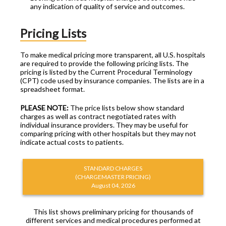
any indication of quality of service and outcomes.
Pricing Lists
To make medical pricing more transparent, all U.S. hospitals
are required to provide the following pricing lists. The
pricing is listed by the Current Procedural Terminology
(CPT) code used by insurance companies. The lists are in a
spreadsheet format.
PLEASE NOTE:
The price lists below show standard
charges as well as contract negotiated rates with
individual insurance providers. They may be useful for
comparing pricing with other hospitals but they may not
indicate actual costs to patients.
STANDARD CHARGES
(CHARGEMASTER PRICING)
August 04, 2026
This list shows preliminary pricing for thousands of
different services and medical procedures performed at