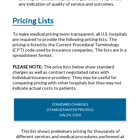
any indication of quality of service and outcomes.
Pricing Lists
To make medical pricing more transparent, all U.S. hospitals
are required to provide the following pricing lists. The
pricing is listed by the Current Procedural Terminology
(CPT) code used by insurance companies. The lists are in a
spreadsheet format.
PLEASE NOTE:
The price lists below show standard
charges as well as contract negotiated rates with
individual insurance providers. They may be useful for
comparing pricing with other hospitals but they may not
indicate actual costs to patients.
STANDARD CHARGES
(CHARGEMASTER PRICING)
July 24, 2026
This list shows preliminary pricing for thousands of
different services and medical procedures performed at