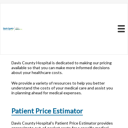
Resources to Better
Understand
Your Health Care
Menu
Costs
Davis County Hospital is dedicated to making our pricing
available so that you can make more informed decisions
about your healthcare costs.
We provide a variety of resources to help you better
understand the costs of your medical care and assist you
in planning ahead for medical expenses.
Patient Price Estimator
Davis County Hospital's Patient Price Estimator provides
approximate out-of-pocket costs for a specific medical