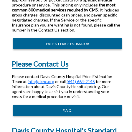
procedure or service. This pricing only includes
the most
common 300 medical services required by CMS
. It includes
gross charges, discounted cash prices, and payer-specific
negotiated charges. If the Service or the specific
Insurance plan you are wanting is not found, please call the
number in the Contact Us section.
PATIENT PRICE ESTIMATOR
Please Contact Us
Please contact Davis County Hospital Price Estimation
Team at
info@dchc.org
or call
(641) 664-2145
for more
information about Davis County Hospital pricing. Our
agents are happy to assist you in understanding your
costs for a medical procedure or visit.
F.A.Q.
Davis County Hospital's Standard