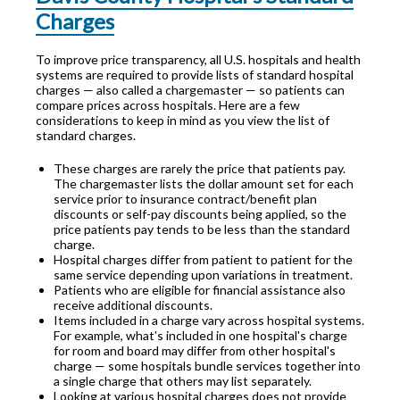
Charges
To improve price transparency, all U.S. hospitals and health
systems are required to provide lists of standard hospital
charges — also called a chargemaster — so patients can
compare prices across hospitals. Here are a few
considerations to keep in mind as you view the list of
standard charges.
These charges are rarely the price that patients pay.
The chargemaster lists the dollar amount set for each
service prior to insurance contract/benefit plan
discounts or self-pay discounts being applied, so the
price patients pay tends to be less than the standard
charge.
Hospital charges differ from patient to patient for the
same service depending upon variations in treatment.
Patients who are eligible for financial assistance also
receive additional discounts.
Items included in a charge vary across hospital systems.
For example, what's included in one hospital's charge
for room and board may differ from other hospital's
charge — some hospitals bundle services together into
a single charge that others may list separately.
Looking at various hospital charges does not provide