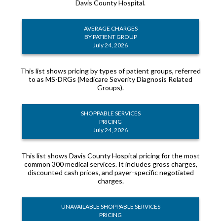
Davis County Hospital.
AVERAGE CHARGES
BY PATIENT GROUP
July 24, 2026
This list shows pricing by types of patient groups, referred
to as MS-DRGs (Medicare Severity Diagnosis Related
Groups).
SHOPPABLE SERVICES
PRICING
July 24, 2026
This list shows Davis County Hospital pricing for the most
common 300 medical services. It includes gross charges,
discounted cash prices, and payer-specific negotiated
charges.
UNAVAILABLE SHOPPABLE SERVICES
PRICING