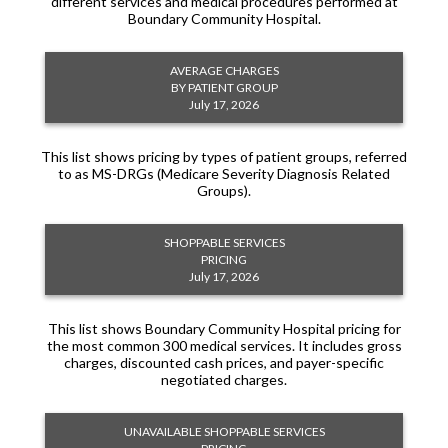
different services and medical procedures performed at
Boundary Community Hospital.
AVERAGE CHARGES
BY PATIENT GROUP
July 17, 2026
This list shows pricing by types of patient groups, referred
to as MS-DRGs (Medicare Severity Diagnosis Related
Groups).
SHOPPABLE SERVICES
PRICING
July 17, 2026
This list shows Boundary Community Hospital pricing for
the most common 300 medical services. It includes gross
charges, discounted cash prices, and payer-specific
negotiated charges.
UNAVAILABLE SHOPPABLE SERVICES