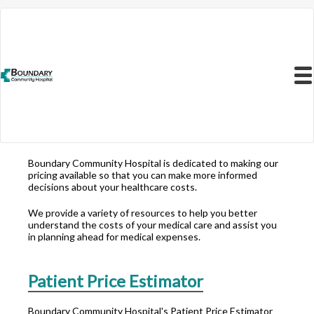
Resources to Better
Understand
Menu
Your Health Care
Costs
Boundary Community Hospital is dedicated to making our
pricing available so that you can make more informed
decisions about your healthcare costs.
We provide a variety of resources to help you better
understand the costs of your medical care and assist you
in planning ahead for medical expenses.
Patient Price Estimator
Boundary Community Hospital's Patient Price Estimator