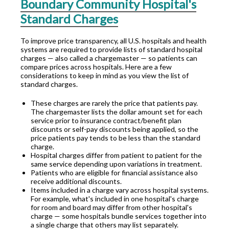
Boundary Community Hospital's
Standard Charges
To improve price transparency, all U.S. hospitals and health
systems are required to provide lists of standard hospital
charges — also called a chargemaster — so patients can
compare prices across hospitals. Here are a few
considerations to keep in mind as you view the list of
standard charges.
These charges are rarely the price that patients pay.
The chargemaster lists the dollar amount set for each
service prior to insurance contract/benefit plan
discounts or self-pay discounts being applied, so the
price patients pay tends to be less than the standard
charge.
Hospital charges differ from patient to patient for the
same service depending upon variations in treatment.
Patients who are eligible for financial assistance also
receive additional discounts.
Items included in a charge vary across hospital systems.
For example, what's included in one hospital's charge
for room and board may differ from other hospital's
charge — some hospitals bundle services together into
a single charge that others may list separately.