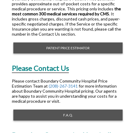
provides approximate out-of-pocket costs for a specific
medical procedure or service. This pricing only includes
the
most common 300 medical services required by CMS
. It
includes gross charges, discounted cash prices, and payer-
specific negotiated charges. If the Service or the specific
Insurance plan you are wanting is not found, please call the
number in the Contact Us section.
PATIENT PRICE ESTIMATOR
Please Contact Us
Please contact Boundary Community Hospital Price
Estimation Team at
(208)-267-3141
for more information
about Boundary Community Hospital pricing. Our agents
are happy to assist you in understanding your costs for a
medical procedure or visit.
F.A.Q.