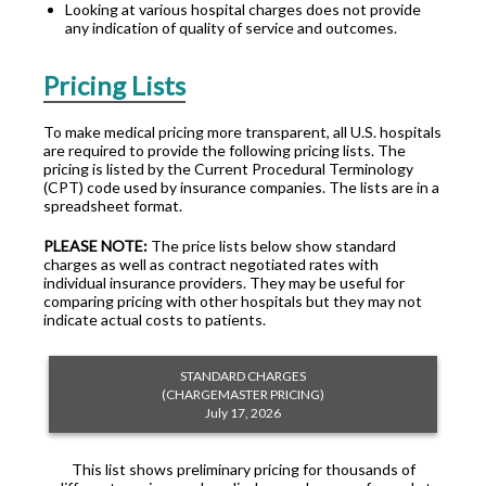
Looking at various hospital charges does not provide
any indication of quality of service and outcomes.
Pricing Lists
To make medical pricing more transparent, all U.S. hospitals
are required to provide the following pricing lists. The
pricing is listed by the Current Procedural Terminology
(CPT) code used by insurance companies. The lists are in a
spreadsheet format.
PLEASE NOTE:
The price lists below show standard
charges as well as contract negotiated rates with
individual insurance providers. They may be useful for
comparing pricing with other hospitals but they may not
indicate actual costs to patients.
STANDARD CHARGES
(CHARGEMASTER PRICING)
July 17, 2026
This list shows preliminary pricing for thousands of