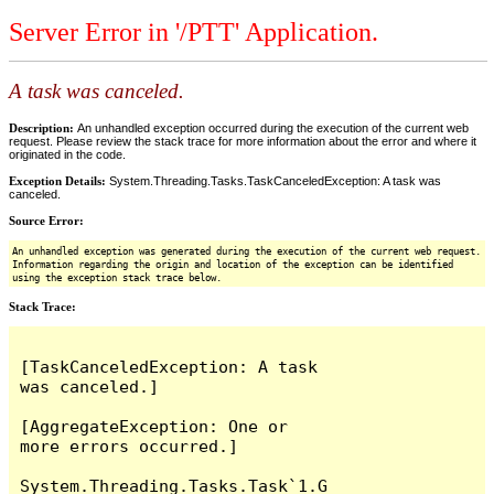
Server Error in '/PTT' Application.
A task was canceled.
Description:
An unhandled exception occurred during the execution of the current web
request. Please review the stack trace for more information about the error and where it
originated in the code.
Exception Details:
System.Threading.Tasks.TaskCanceledException: A task was
canceled.
Source Error:
An unhandled exception was generated during the execution of the current web request.
Information regarding the origin and location of the exception can be identified
using the exception stack trace below.
Stack Trace:
[TaskCanceledException: A task 
was canceled.]

[AggregateException: One or 
more errors occurred.]

System.Threading.Tasks.Task`1.G