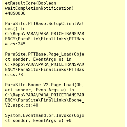
etResultCore(Boolean 
waitCompletionNotification) 
+4850000

ParaSite.PTTBase.SetupClientVal
ues() in 
C:\Repo\PARA\PARA_PRICETRANSPAR
ENCY\ParaSite\FinalLinks\PTTBas
e.cs:245

ParaSite.PTTBase.Page_Load(Obje
ct sender, EventArgs e) in 
C:\Repo\PARA\PARA_PRICETRANSPAR
ENCY\ParaSite\FinalLinks\PTTBas
e.cs:73

ParaSite.Boone_V2.Page_Load(Obj
ect sender, EventArgs e) in 
C:\Repo\PARA\PARA_PRICETRANSPAR
ENCY\ParaSite\FinalLinks\Boone_
V2.aspx.cs:40

System.EventHandler.Invoke(Obje
ct sender, EventArgs e) +0
