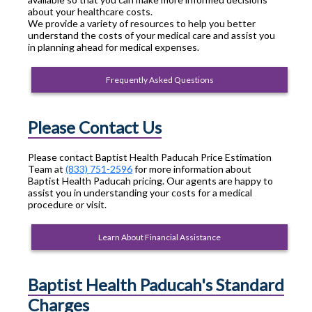
about your healthcare costs.
We provide a variety of resources to help you better
understand the costs of your medical care and assist you
in planning ahead for medical expenses.
Frequently Asked Questions
Please Contact Us
Please contact Baptist Health Paducah Price Estimation
Team at
(833) 751-2596
for more information about
Baptist Health Paducah pricing. Our agents are happy to
assist you in understanding your costs for a medical
procedure or visit.
Learn About Financial Assistance
Baptist Health Paducah's Standard
Charges