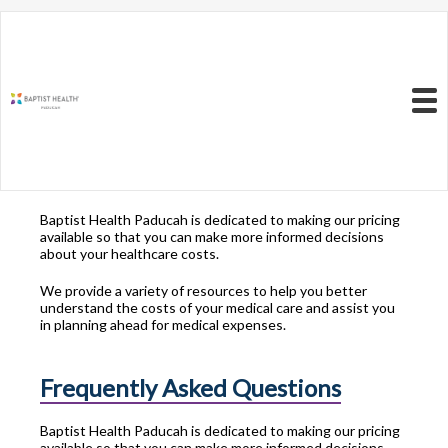
Resources to Better
Understand
Your Health Care
Menu
Costs
Baptist Health Paducah is dedicated to making our pricing
available so that you can make more informed decisions
about your healthcare costs.
We provide a variety of resources to help you better
understand the costs of your medical care and assist you
in planning ahead for medical expenses.
Frequently Asked Questions
Baptist Health Paducah is dedicated to making our pricing
available so that you can make more informed decisions