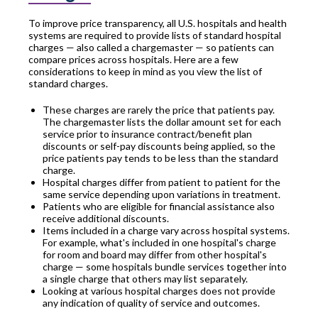
To improve price transparency, all U.S. hospitals and health
systems are required to provide lists of standard hospital
charges — also called a chargemaster — so patients can
compare prices across hospitals. Here are a few
considerations to keep in mind as you view the list of
standard charges.
These charges are rarely the price that patients pay.
The chargemaster lists the dollar amount set for each
service prior to insurance contract/benefit plan
discounts or self-pay discounts being applied, so the
price patients pay tends to be less than the standard
charge.
Hospital charges differ from patient to patient for the
same service depending upon variations in treatment.
Patients who are eligible for financial assistance also
receive additional discounts.
Items included in a charge vary across hospital systems.
For example, what's included in one hospital's charge
for room and board may differ from other hospital's
charge — some hospitals bundle services together into
a single charge that others may list separately.
Looking at various hospital charges does not provide
any indication of quality of service and outcomes.