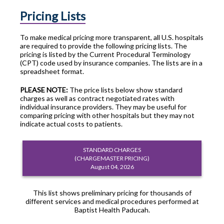
Pricing Lists
To make medical pricing more transparent, all U.S. hospitals
are required to provide the following pricing lists. The
pricing is listed by the Current Procedural Terminology
(CPT) code used by insurance companies. The lists are in a
spreadsheet format.
PLEASE NOTE:
The price lists below show standard
charges as well as contract negotiated rates with
individual insurance providers. They may be useful for
comparing pricing with other hospitals but they may not
indicate actual costs to patients.
STANDARD CHARGES
(CHARGEMASTER PRICING)
August 04, 2026
This list shows preliminary pricing for thousands of
different services and medical procedures performed at
Baptist Health Paducah.