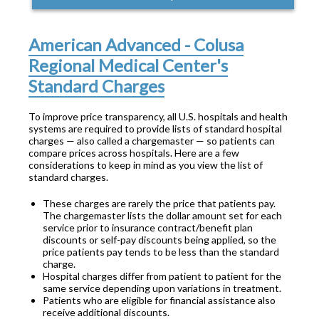
American Advanced - Colusa
Regional Medical Center's
Standard Charges
To improve price transparency, all U.S. hospitals and health
systems are required to provide lists of standard hospital
charges — also called a chargemaster — so patients can
compare prices across hospitals. Here are a few
considerations to keep in mind as you view the list of
standard charges.
These charges are rarely the price that patients pay.
The chargemaster lists the dollar amount set for each
service prior to insurance contract/benefit plan
discounts or self-pay discounts being applied, so the
price patients pay tends to be less than the standard
charge.
Hospital charges differ from patient to patient for the
same service depending upon variations in treatment.
Patients who are eligible for financial assistance also
receive additional discounts.