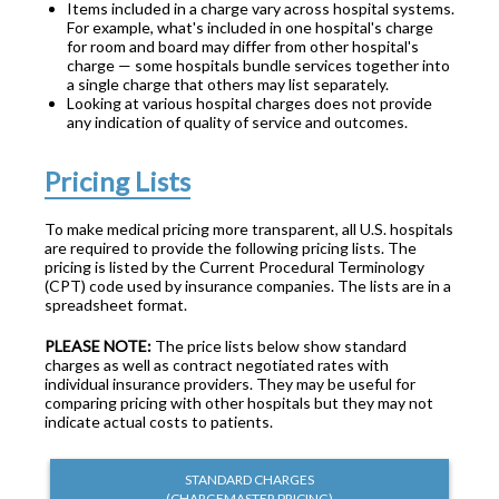
Items included in a charge vary across hospital systems.
For example, what's included in one hospital's charge
for room and board may differ from other hospital's
charge — some hospitals bundle services together into
a single charge that others may list separately.
Looking at various hospital charges does not provide
any indication of quality of service and outcomes.
Pricing Lists
To make medical pricing more transparent, all U.S. hospitals
are required to provide the following pricing lists. The
pricing is listed by the Current Procedural Terminology
(CPT) code used by insurance companies. The lists are in a
spreadsheet format.
PLEASE NOTE:
The price lists below show standard
charges as well as contract negotiated rates with
individual insurance providers. They may be useful for
comparing pricing with other hospitals but they may not
indicate actual costs to patients.
STANDARD CHARGES
(CHARGEMASTER PRICING)