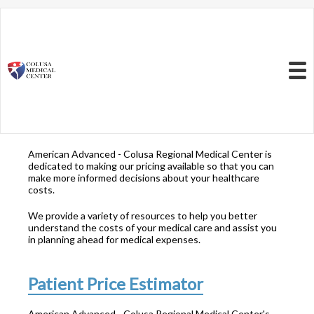
Resources to Better
Understand
Your Health Care
Menu
Costs
American Advanced - Colusa Regional Medical Center is
dedicated to making our pricing available so that you can
make more informed decisions about your healthcare
costs.
We provide a variety of resources to help you better
understand the costs of your medical care and assist you
in planning ahead for medical expenses.
Patient Price Estimator
American Advanced - Colusa Regional Medical Center's