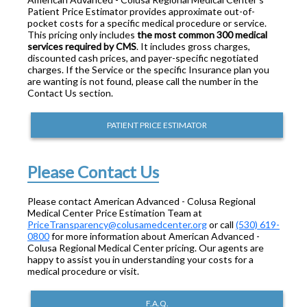
Patient Price Estimator provides approximate out-of-
pocket costs for a specific medical procedure or service.
This pricing only includes
the most common 300 medical
services required by CMS
. It includes gross charges,
discounted cash prices, and payer-specific negotiated
charges. If the Service or the specific Insurance plan you
are wanting is not found, please call the number in the
Contact Us section.
PATIENT PRICE ESTIMATOR
Please Contact Us
Please contact American Advanced - Colusa Regional
Medical Center Price Estimation Team at
PriceTransparency@colusamedcenter.org
or call
(530) 619-
0800
for more information about American Advanced -
Colusa Regional Medical Center pricing. Our agents are
happy to assist you in understanding your costs for a
medical procedure or visit.
F.A.Q.