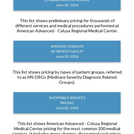
June 02, 2026
This list shows preliminary pricing for thousands of
different services and medical procedures performed at
American Advanced - Colusa Regional Medical Center.
AVERAGE CHARGES
BY PATIENT GROUP
June 02, 2026
This list shows pricing by types of patient groups, referred
to as MS-DRGs (Medicare Severity Diagnosis Related
Groups).
SHOPPABLE SERVICES
PRICING
June 02, 2026
This list shows American Advanced - Colusa Regional
Medical Center pricing for the most common 300 medical
services. It includes gross charges, discounted cash prices,